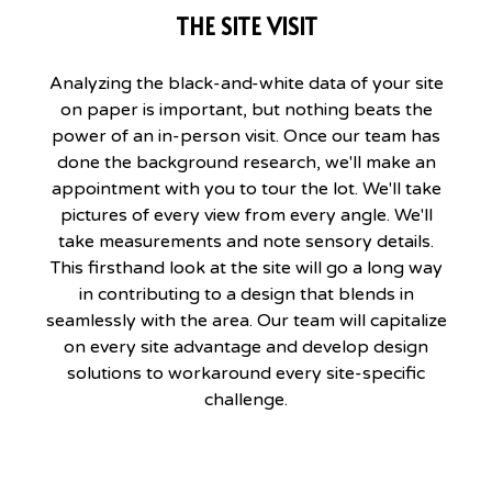
THE SITE VISIT
Analyzing the black-and-white data of your site
on paper is important, but nothing beats the
power of an in-person visit. Once our team has
done the background research, we'll make an
appointment with you to tour the lot. We'll take
pictures of every view from every angle. We'll
take measurements and note sensory details.
This firsthand look at the site will go a long way
in contributing to a design that blends in
seamlessly with the area. Our team will capitalize
on every site advantage and develop design
solutions to workaround every site-specific
challenge.