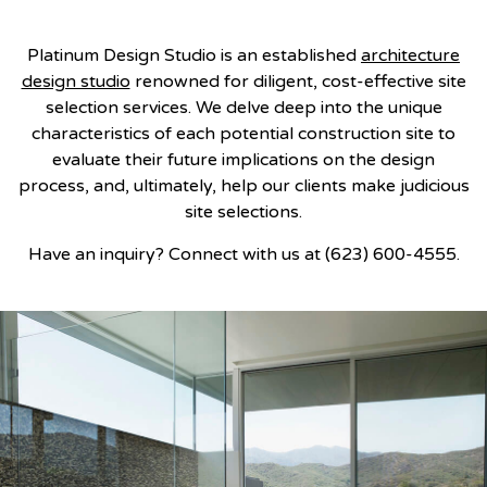
Platinum Design Studio is an established
architecture
design studio
renowned for diligent, cost-effective site
selection services. We delve deep into the unique
characteristics of each potential construction site to
evaluate their future implications on the design
process, and, ultimately, help our clients make judicious
site selections.
Have an inquiry? Connect with us at (623) 600-4555.