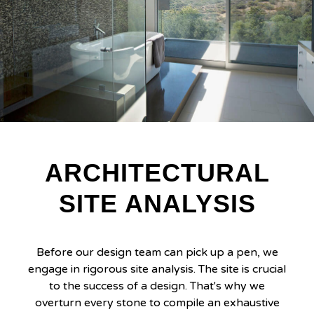
ARCHITECTURAL
SITE ANALYSIS
Before our design team can pick up a pen, we
engage in rigorous site analysis. The site is crucial
to the success of a design. That's why we
overturn every stone to compile an exhaustive