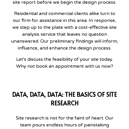
site report before we begin the design process.
Residential and commercial clients alike turn to
our firm for assistance in this area. In response,
we step up to the plate with a cost-effective site
analysis service that leaves no question
unanswered. Our preliminary findings will inform,
influence, and enhance the design process.
Let's discuss the feasibility of your site today.
Why not book an appointment with us now?
DATA, DATA, DATA: THE BASICS OF SITE
RESEARCH
Site research is not for the faint of heart. Our
team pours endless hours of painstaking