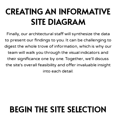
CREATING AN INFORMATIVE
SITE DIAGRAM
Finally, our architectural staff will synthesize the data
to present our findings to you. It can be challenging to
digest the whole trove of information, which is why our
team will walk you through the visual indicators and
their significance one by one. Together, we'll discuss
the site's overall feasibility and offer invaluable insight
into each detail.
BEGIN THE SITE SELECTION