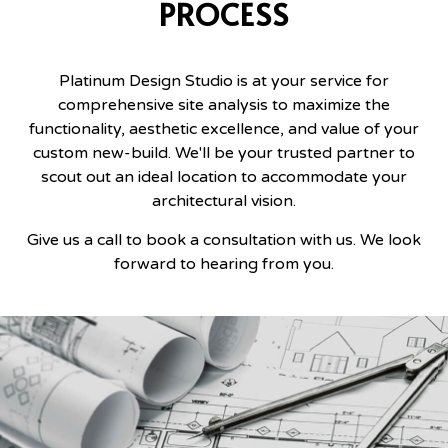
PROCESS
Platinum Design Studio is at your service for
comprehensive site analysis to maximize the
functionality, aesthetic excellence, and value of your
custom new-build. We'll be your trusted partner to
scout out an ideal location to accommodate your
architectural vision.
Give us a call to book a consultation with us. We look
forward to hearing from you.