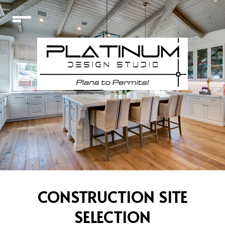
CONSTRUCTION SITE
SELECTION