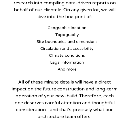
research into compiling data-driven reports on
behalf of our clientele. On any given lot, we will
dive into the fine print of:
Geographic location
Topography
Site boundaries and dimensions
Circulation and accessibility
Climate conditions
Legal information
And more
All of these minute details will have a direct
impact on the future construction and long-term
operation of your new-build. Therefore, each
one deserves careful attention and thoughtful
consideration—and that's precisely what our
architecture team offers.