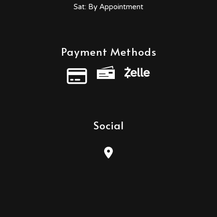
Sat: By Appointment
Payment Methods
Credit Card
Social