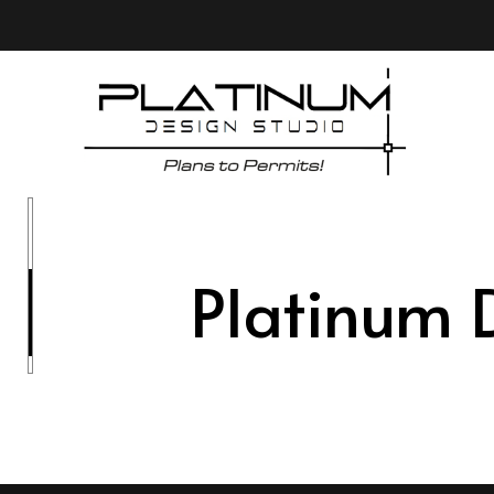
Platinum 