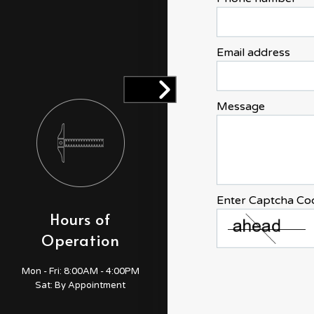
Email address
Message
Enter Captcha Co
Hours of
Payment
Operation
Methods
Credit Card
Mon - Fri:
8:00AM - 4:00PM
Sat: By Appointment