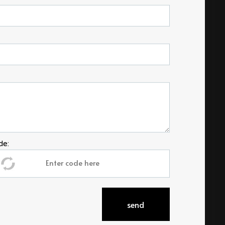
de:
Social
send