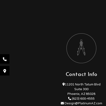
Contact Info
11201 North Tatum Blvd
Suite 300
Phoenix, AZ 85028
(623) 600-4555
Design@PlatinumAZ.com