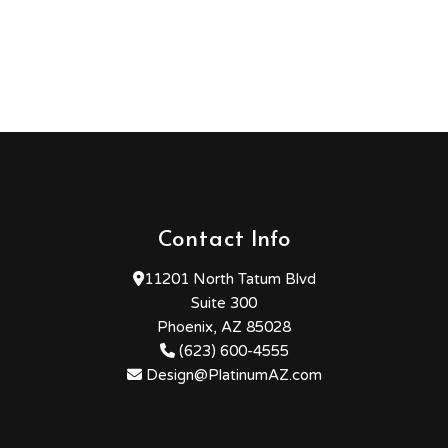
Contact Info
11201 North Tatum Blvd
Suite 300
Phoenix, AZ 85028
(623) 600-4555
Design@PlatinumAZ.com