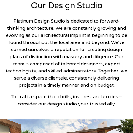
Our Design Studio
Platinum Design Studio is dedicated to forward-
thinking architecture. We are constantly growing and
evolving as our architectural imprint is beginning to be
found throughout the local area and beyond. We’ve
earned ourselves a reputation for creating design
plans of distinction with mastery and diligence. Our
team is comprised of talented designers, expert
technologists, and skilled administrators. Together, we
serve a diverse clientele, consistently delivering
projects in a timely manner and on budget.
To craft a space that thrills, inspires, and excites—
consider our design studio your trusted ally.