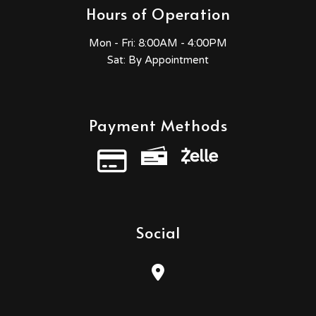
Hours of Operation
Mon - Fri:
8:00AM - 4:00PM
Sat: By Appointment
Payment Methods
Credit Card
Social