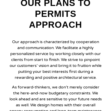
OUR PLANS TO
PERMITS
APPROACH
Our approach is characterized by cooperation
and communication. We facilitate a highly
personalized service by working closely with our
clients from start to finish. We strive to pinpoint
our customers’ vision and bring it to fruition while
putting your best interests first during a
rewarding and positive architectural service.
As forward-thinkers, we don’t merely consider
the here-and-now budgetary constraints. We
look ahead and are sensitive to your future needs
as well. We design homes with their overall
energy consumption and long-term maintenance