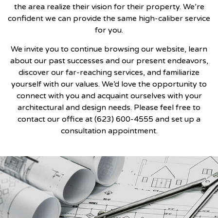
the area realize their vision for their property. We’re
confident we can provide the same high-caliber service
for you.
We invite you to continue browsing our website, learn
about our past successes and our present endeavors,
discover our far-reaching services, and familiarize
yourself with our values. We’d love the opportunity to
connect with you and acquaint ourselves with your
architectural and design needs. Please feel free to
contact our office at (623) 600-4555 and set up a
consultation appointment.