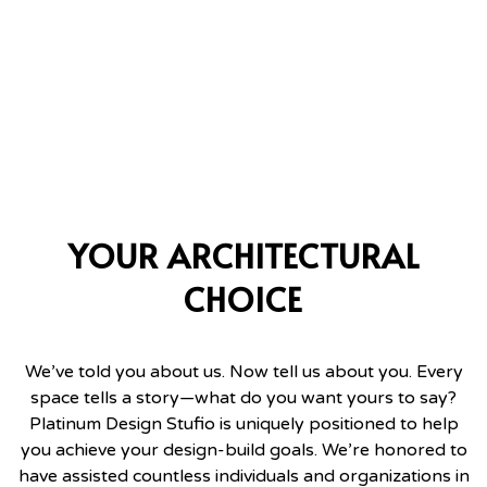
YOUR ARCHITECTURAL
CHOICE
We’ve told you about us. Now tell us about you. Every
space tells a story—what do you want yours to say?
Platinum Design Stufio is uniquely positioned to help
you achieve your design-build goals. We’re honored to
have assisted countless individuals and organizations in