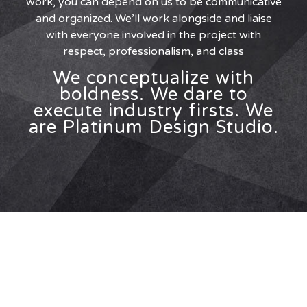
work, you can depend on us to be communicative
and organized. We’ll work alongside and liaise
with everyone involved in the project with
respect, professionalism, and class
We conceptualize with
boldness. We dare to
execute industry firsts. We
are Platinum Design Studio.