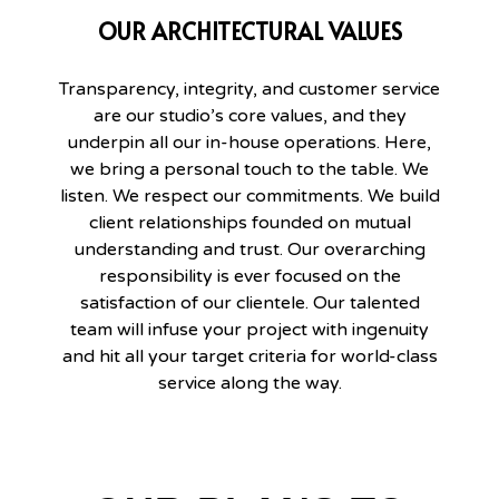
OUR ARCHITECTURAL VALUES
Transparency, integrity, and customer service
are our studio’s core values, and they
underpin all our in-house operations. Here,
we bring a personal touch to the table. We
listen. We respect our commitments. We build
client relationships founded on mutual
understanding and trust. Our overarching
responsibility is ever focused on the
satisfaction of our clientele. Our talented
team will infuse your project with ingenuity
and hit all your target criteria for world-class
service along the way.