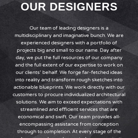
OUR DESIGNERS
Our team of leading designers is a
multidisciplinary and imaginative bunch. We are
experienced designers with a portfolio of
projects big and small to our name. Day after
day, we put the full resources of our company
and the full extent of our expertise to work on
our clients’ behalf. We forge far-fetched ideas
into reality and transform rough sketches into
actionable blueprints. We work directly with our
customers to procure individualized architectural
solutions. We aim to exceed expectations with
streamlined and efficient services that are
economical and swift. Our team provides all-
encompassing assistance from conception
through to completion. At every stage of the