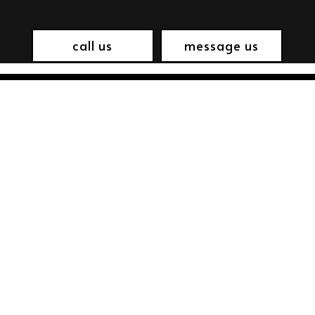
call us
message us