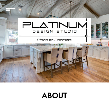
ABOUT