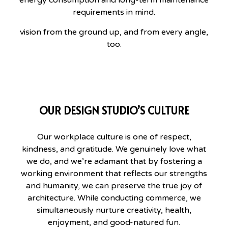
requirements in mind.
vision from the ground up, and from every angle,
too.
OUR DESIGN STUDIO’S CULTURE
Our workplace culture is one of respect,
kindness, and gratitude. We genuinely love what
we do, and we’re adamant that by fostering a
working environment that reflects our strengths
and humanity, we can preserve the true joy of
architecture. While conducting commerce, we
simultaneously nurture creativity, health,
enjoyment, and good-natured fun.